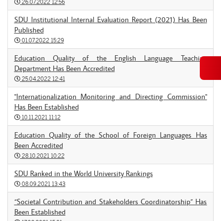
26.07.2022 12:56
SDU Institutional Internal Evaluation Report (2021) Has Been
Published
01.07.2022 15:29
Education Quality of the English Language Teaching
Department Has Been Accredited
25.04.2022 12:41
"Internationalization Monitoring and Directing Commission"
Has Been Established
10.11.2021 11:12
Education Quality of the School of Foreign Languages Has
Been Accredited
28.10.2021 10:22
SDU Ranked in the World University Rankings
08.09.2021 13:43
“Societal Contribution and Stakeholders Coordinatorship” Has
Been Established