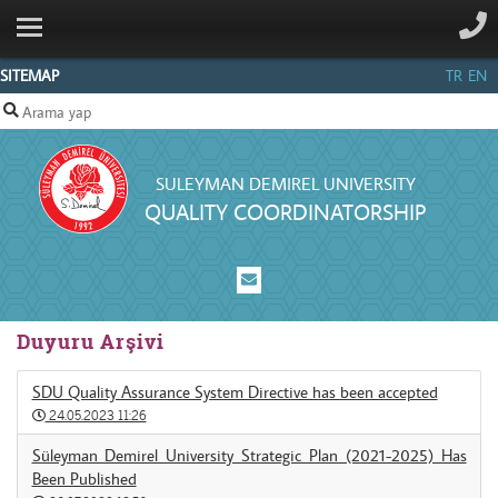
ANA SAYFA
CORE
SITEMAP
TR
EN
ELEMENTS
COMMISSION
MEMBERS
SULEYMAN DEMIREL UNIVERSITY
QUALITY COORDINATORSHIP
POLICIES
REPORTS
CONTACT
Duyuru Arşivi
SDU Quality Assurance System Directive has been accepted
24.05.2023 11:26
Süleyman Demirel University Strategic Plan (2021-2025) Has
Been Published